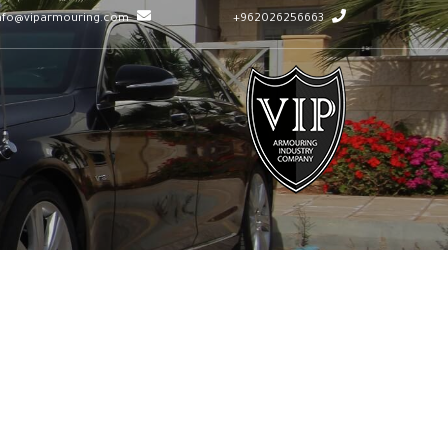
info@viparmouring.com
962026256663+