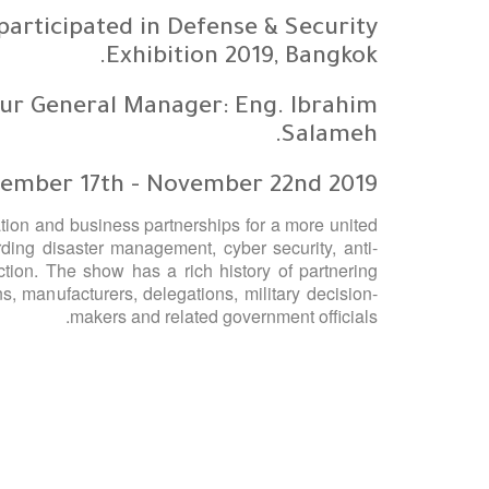
articipated in Defense & Security
Exhibition 2019, Bangkok.
ur General Manager: Eng. Ibrahim
Salameh.
ember 17th - November 22nd 2019.
ion and business partnerships for a more united
ding disaster management, cyber security, anti-
tion. The show has a rich history of partnering
ns, manufacturers, delegations, military decision-
makers and related government officials.