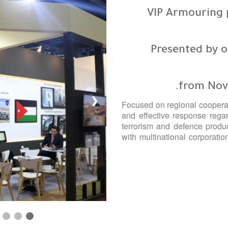
VIP Armouring p
Presented by o
from Nov
❯
Focused on regional cooperat
and effective response regar
terrorism and defence produc
with multinational corporatio