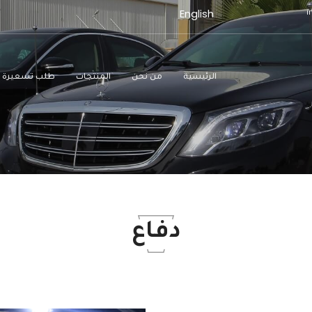
English
طلب تسعيرة
المنتجات
من نحن
الرئيسية
دفاع