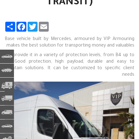
TRANSIT)
Share
Facebook
Twitter
Email
Base vehicle built by Mercedes, armoured by VIP Armouring
makes the best solution for transporting money and valuables.
We provide it in a variety of protection levels, from B4 up to
ت مدرعة
B6. Good protection, high payload, durable and easy to
maintain solutions. It can be customized to specific client
الجيش
needs.
CIT - النقدية في العبور
1 / 12
 المتنقل
ة تجارية
يع خاصة