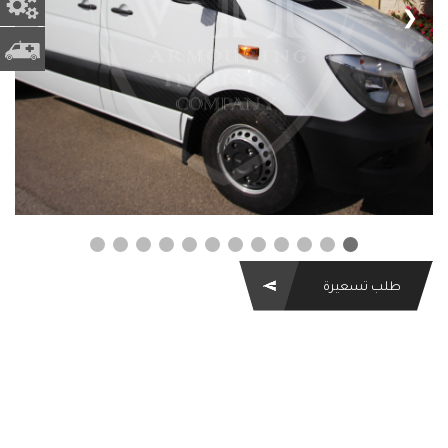
 الغيار
❮
❯
ه اسعاف
طلب تسعيرة