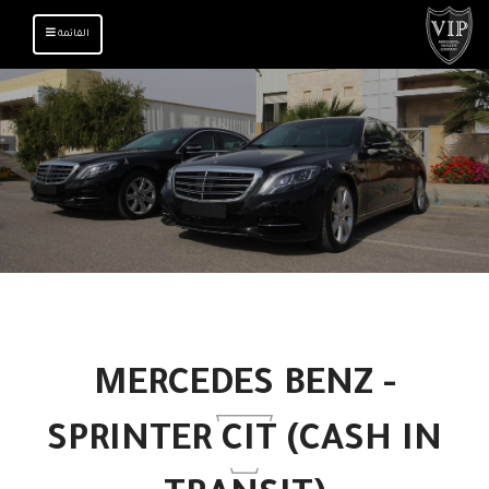
TOGGLE
القائمة
NAVIGATION
MERCEDES BENZ -
SPRINTER CIT (CASH IN