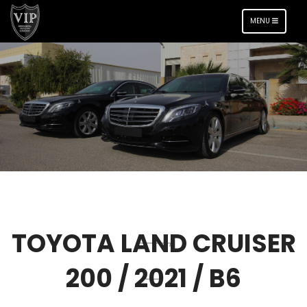
TOGGLE
MENU
NAVIGATION
TOYOTA LAND CRUISER
200 / 2021 / B6