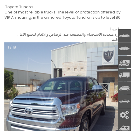
Toyota Tundra
One of most reliable trucks. The level of protection offered by
VIP Armouring, in the armored Toyota Tundra, is up to level B6.
تويوتا تندرا
السيارة متعددة الاستخدام والمصفحة ضد الرصاص والالغام لتجمع الامان
ARMOR
والفخامة.
1 / 18
MILIT
CIT -
MOBIL
COMME
SPECI
❮
❯
SPARE
AMBU