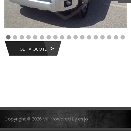
GET A QUOTE
Copyright © 2026 VIP. Powered By es.jo